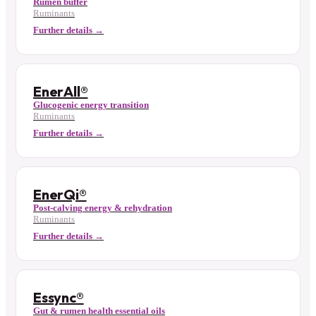
Rumen buffer
Ruminants
Further details →
EnerAll®
Glucogenic energy transition
Ruminants
Further details →
EnerQi®
Post-calving energy & rehydration
Ruminants
Further details →
Essync®
Gut & rumen health essential oils