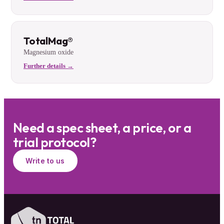
TotalMag®
Magnesium oxide
Further details →
Need a spec sheet, a price, or a
trial protocol?
Write to us