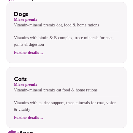
Dogs
Micro premix
Vitamin–mineral premix dog food & home rations
Vitamins with biotin & B-complex, trace minerals for coat,
joints & digestion
Further details →
Cats
Micro premix
Vitamin–mineral premix cat food & home rations
Vitamins with taurine support, trace minerals for coat, vision
& vitality
Further details →
Aqua