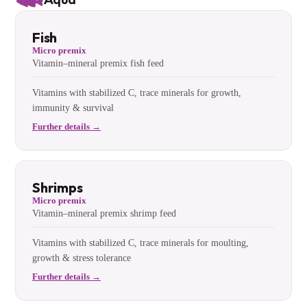
Fish
Micro premix
Vitamin–mineral premix fish feed
Vitamins with stabilized C, trace minerals for growth,
immunity & survival
Further details →
Shrimps
Micro premix
Vitamin–mineral premix shrimp feed
Vitamins with stabilized C, trace minerals for moulting,
growth & stress tolerance
Further details →