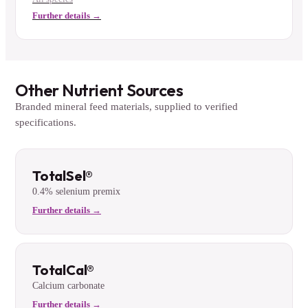
Further details →
Other Nutrient Sources
Branded mineral feed materials, supplied to verified
specifications.
TotalSel®
0.4% selenium premix
Further details →
TotalCal®
Calcium carbonate
Further details →