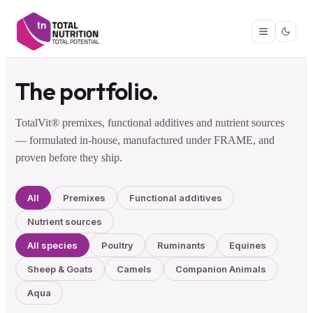
The portfolio.
TotalVit® premixes, functional additives and nutrient sources
— formulated in-house, manufactured under FRAME, and
proven before they ship.
All
Premixes
Functional additives
Nutrient sources
All species
Poultry
Ruminants
Equines
Sheep & Goats
Camels
Companion Animals
Aqua