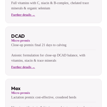
Full vitamins with C, niacin & B-complex, chelated trace
minerals & organic selenium
Further details →
DCAD
Micro premix
Close-up premix final 21 days to calving
Anionic formulation for close-up DCAD balance, with
vitamins, niacin & trace minerals
Further details →
Max
Micro premix
Lactation premix cost-effective, crossbred herds