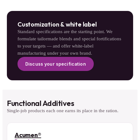
Customization & white label
Standard specifications are the starting point. We
formulate tailormade blends and special fortifications
to your targets — and offer white-label
manufacturing under your own brand.
Discuss your specification
Functional Additives
Single-job products each one earns its place in the ration.
Acumen®