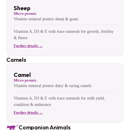
Sheep
Micro premix
Vitamin–mineral premix sheep & goats
Vitamins A, D3 & E with trace minerals for growth, fertility
& fleece
Further details →
Camels
Camel
Micro premix
Vitamin–mineral premix dairy & racing camels
Vitamins A, D3 & E with trace minerals for milk yield,
condition & endurance
Further details →
Companion Animals