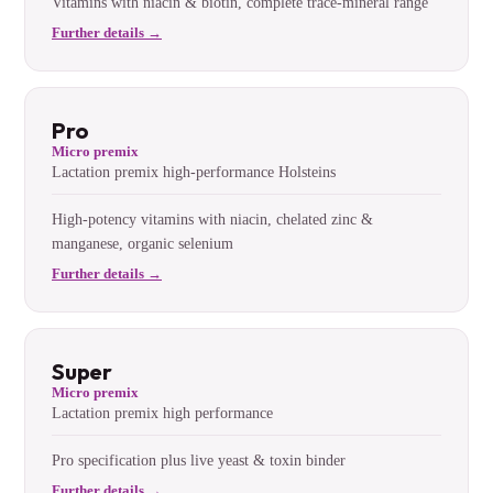
Vitamins with niacin & biotin, complete trace-mineral range
Further details →
Pro
Micro premix
Lactation premix high-performance Holsteins
High-potency vitamins with niacin, chelated zinc &
manganese, organic selenium
Further details →
Super
Micro premix
Lactation premix high performance
Pro specification plus live yeast & toxin binder
Further details →