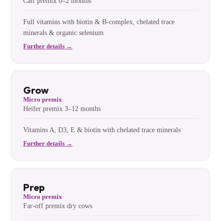
Calf premix 0–2 months
Full vitamins with biotin & B-complex, chelated trace
minerals & organic selenium
Further details →
Grow
Micro premix
Heifer premix 3–12 months
Vitamins A, D3, E & biotin with chelated trace minerals
Further details →
Prep
Micro premix
Far-off premix dry cows