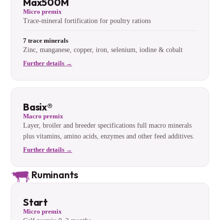
Max500M
Micro premix
Trace-mineral fortification for poultry rations
7 trace minerals
Zinc, manganese, copper, iron, selenium, iodine & cobalt
Further details →
Basix®
Macro premix
Layer, broiler and breeder specifications full macro minerals
plus vitamins, amino acids, enzymes and other feed additives.
Further details →
Ruminants
Start
Micro premix