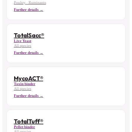
Poultry · Ruminants
Further details →
TotalSacc®
Live Yeast
All species
Further details →
MycoACT®
Toxin binder
All species
Further details →
TotalTuff®
Pellet binder
All species