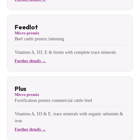
Feedlot
Micro premix
Beef cattle premix fattening
Vitamins A, D3, E & biotin with complete trace minerals
Further details →
Plus
Micro premix
Fortification premix commercial cattle feed
Vitamins A, D3 & E, trace minerals with organic selenium &
iron
Further details →