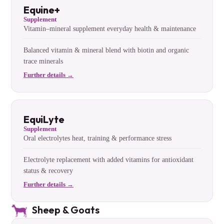
Equine+
Supplement
Vitamin–mineral supplement everyday health & maintenance
Balanced vitamin & mineral blend with biotin and organic
trace minerals
Further details →
EquiLyte
Supplement
Oral electrolytes heat, training & performance stress
Electrolyte replacement with added vitamins for antioxidant
status & recovery
Further details →
Sheep & Goats