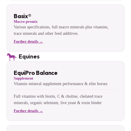
Basix®
Macro premix
Various specifications, full macro minerals plus vitamins,
trace minerals and other feed additives.
Further details →
Equines
EquiPro Balance
Supplement
Vitamin–mineral supplement performance & elite horses
Full vitamins with biotin, C & choline, chelated trace
minerals, organic selenium, live yeast & toxin binder
Further details →