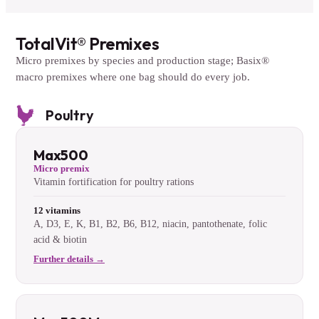
TotalVit® Premixes
Micro premixes by species and production stage; Basix®
macro premixes where one bag should do every job.
Poultry
Max500
Micro premix
Vitamin fortification for poultry rations
12 vitamins
A, D3, E, K, B1, B2, B6, B12, niacin, pantothenate, folic
acid & biotin
Further details →